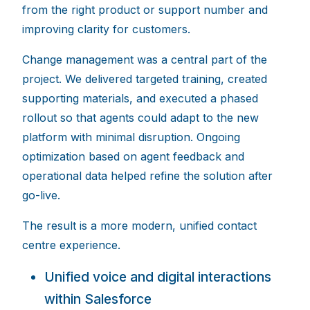
from the right product or support number and
improving clarity for customers.
Change management was a central part of the
project. We delivered targeted training, created
supporting materials, and executed a phased
rollout so that agents could adapt to the new
platform with minimal disruption. Ongoing
optimization based on agent feedback and
operational data helped refine the solution after
go-live.
The result is a more modern, unified contact
centre experience.
Unified voice and digital interactions
within Salesfo
rce