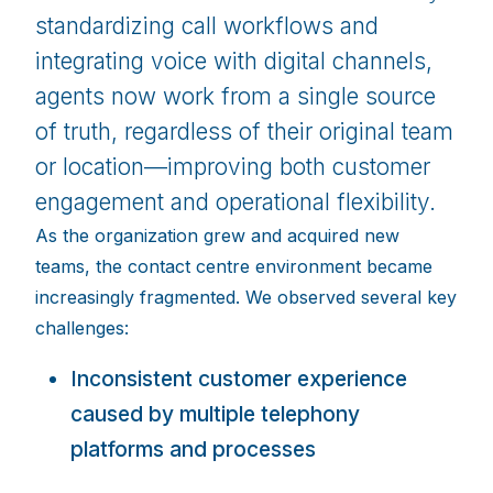
standardizing call workflows and
integrating voice with digital channels,
agents now work from a single source
of truth, regardless of their original team
or location—improving both customer
engagement and operational flexibility.
As the organization grew and acquired new
teams, the contact centre environment became
increasingly fragmented. We observed several key
challenges:
Inconsistent customer experience
caused by multiple telephony
platforms and processes