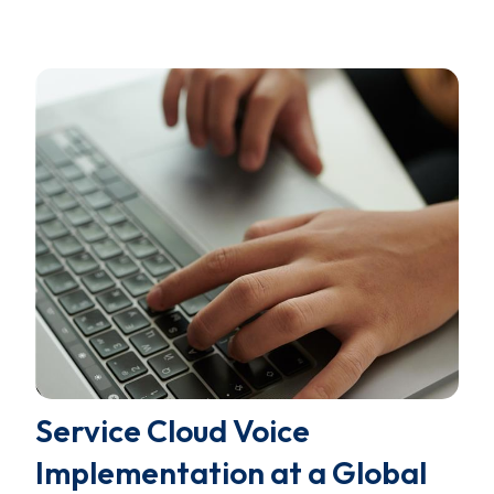
Service Cloud Voice
Implementation at a Global