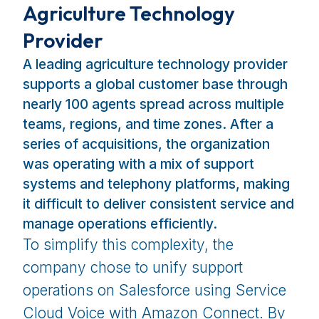
Agriculture Technology
Provider
A leading agriculture technology provider
supports a global customer base through
nearly 100 agents spread across multiple
teams, regions, and time zones. After a
series of acquisitions, the organization
was operating with a mix of support
systems and telephony platforms, making
it difficult to deliver consistent service and
manage operations efficiently.
To simplify this complexity, the
company chose to unify support
operations on Salesforce using Service
Cloud Voice with Amazon Connect. By