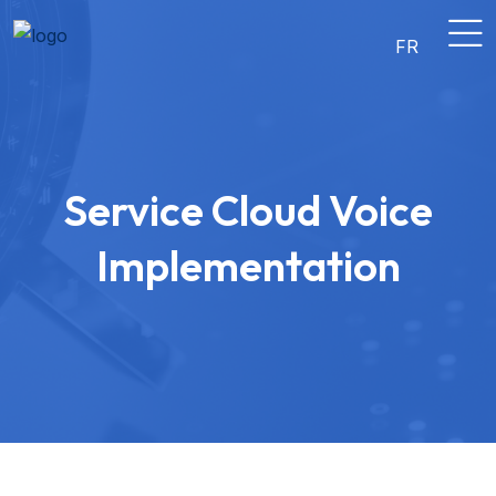
FR
Service Cloud Voice
Implementation