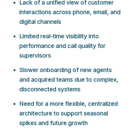
Lack of a unified view of customer
interactions across phone, email, and
digital channels
Limited real-time visibility into
performance and call quality for
supervisors
Slower onboarding of new agents
and acquired teams due to complex,
disconnected systems
Need for a more flexible, centralized
architecture to support seasonal
spikes and future growth