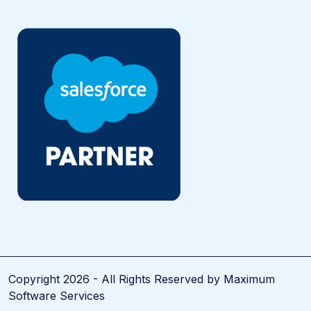
Copyright 2026 - All Rights Reserved by Maximum
Software Services