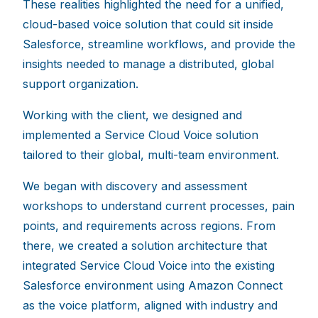
These realities highlighted the need for a unified,
cloud-based voice solution that could sit inside
Salesforce, streamline workflows, and provide the
insights needed to manage a distributed, global
support organization.
Working with the client, we designed and
implemented a Service Cloud Voice solution
tailored to their global, multi-team environment.
We began with discovery and assessment
workshops to understand current processes, pain
points, and requirements across regions. From
there, we created a solution architecture that
integrated Service Cloud Voice into the existing
Salesforce environment using Amazon Connect
as the voice platform, aligned with industry and