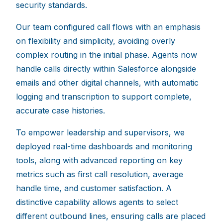
security standards.
Our team configured call flows with an emphasis
on flexibility and simplicity, avoiding overly
complex routing in the initial phase. Agents now
handle calls directly within Salesforce alongside
emails and other digital channels, with automatic
logging and transcription to support complete,
accurate case histories.
To empower leadership and supervisors, we
deployed real-time dashboards and monitoring
tools, along with advanced reporting on key
metrics such as first call resolution, average
handle time, and customer satisfaction. A
distinctive capability allows agents to select
different outbound lines, ensuring calls are placed