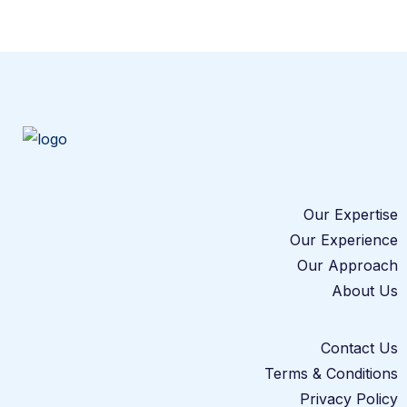
Our Expertise
Our Experience
Our Approach
About Us
Contact Us
Terms & Conditions
Privacy Policy