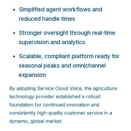
Simplified agent workflows and
reduced handle tim
es
Stronger oversight through real-time
supervision and analy
tics
Scalable, c
ompliant platform ready for
seasonal peaks
and omnichannel
expansion
By adopting Service Cloud Voice, the agriculture
technology provider established a robust
foundation for continued innovation and
consistently high-quality customer service in a
dynamic, global market.