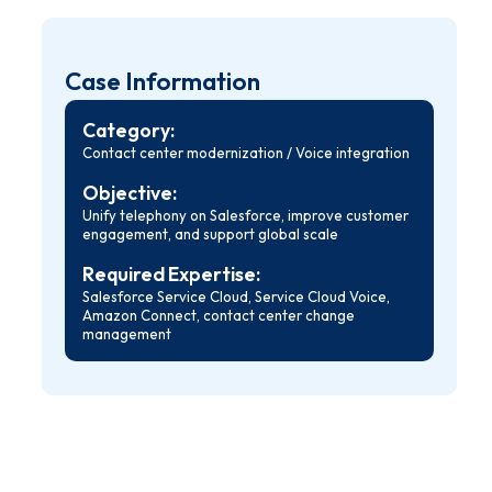
Case Information
Category:
Contact center modernization / Voice integration
Objective:
Unify telephony on Salesforce, improve customer
engagement, and support global scale
Required Expertise:
Salesforce Service Cloud, Service Cloud Voice,
Amazon Connect, contact center change
management