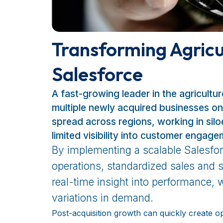
Transforming Agricu
Salesforce
A fast-growing leader in the agricultu
multiple newly acquired businesses on
spread across regions, working in sil
limited visibility into customer engage
By implementing a scalable Salesforc
operations, standardized sales and 
real-time insight into performance, w
variations in demand.
Post-acquisition growth can quickly create op