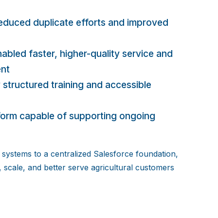
educed duplicate efforts and improved
abled faster, higher-quality service and
ent
 structured training and accessible
tform capable of supporting ongoing
systems to a centralized Salesforce foundation,
, scale, and better serve agricultural customers