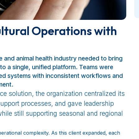
ltural Operations with
re and animal health industry needed to bring
to a single, unified platform. Teams were
oed systems with inconsistent workflows and
ment.
e solution, the organization centralized its
support processes, and gave leadership
hile still supporting seasonal and regional
erational complexity. As this client expanded, each