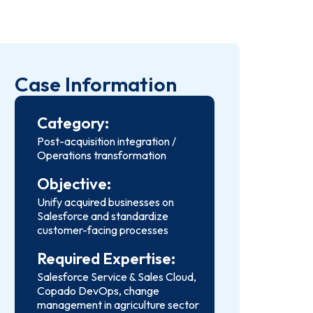
Case Information
Category:
Post-acquisition integration /
Operations transformation
Objective:
Unify acquired businesses on
Salesforce and standardize
customer-facing processes
Required Expertise:
Salesforce Service & Sales Cloud,
Copado DevOps, change
management in agriculture sector