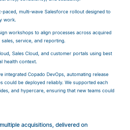
paced, multi-wave Salesforce rollout designed to
ay work.
ign workshops to align processes across acquired
ales, service, and reporting.
oud, Sales Cloud, and customer portals using best
al health context.
we integrated Copado DevOps, automating release
s could be deployed reliably. We supported each
guides, and hypercare, ensuring that new teams could
multiple acquisitions, delivered on