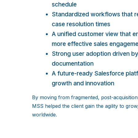
schedule
Standardized workflows that r
case resolution times
A unified customer view that en
more effective sales engagem
Strong user adoption driven by
documentation
A future-ready Salesforce pla
growth and innovation
By moving from fragmented, post-acquisition 
MSS helped the client gain the agility to grow
worldwide.