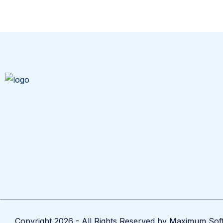
Copyright 2026 - All Rights Reserved by Maximum Sof