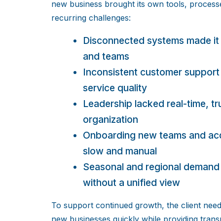
new business brought its own tools, process
recurring challenges:
Disconnected systems made it 
and teams
Inconsistent customer support
service quality
Leadership lacked real-time, tr
organization
Onboarding new teams and acqu
slow and manual
Seasonal and regional demand 
without a unified view
To support continued growth, the client need
new businesses quickly while providing transp