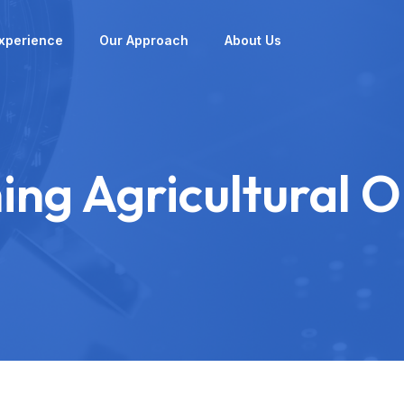
xperience
Our Approach
About Us
ing Agricultural 