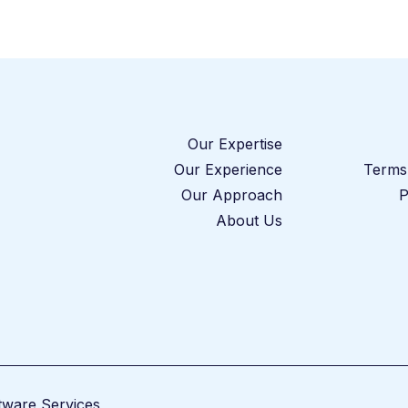
Our Expertise
Our Experience
Terms 
Our Approach
P
About Us
tware Services