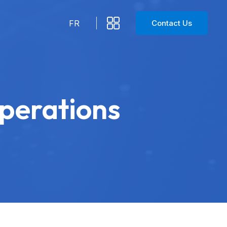
Contact Us
FR
Operations