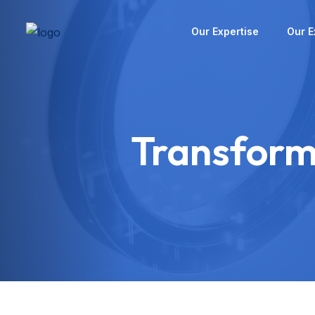
Our Expertise
Our E
Transform