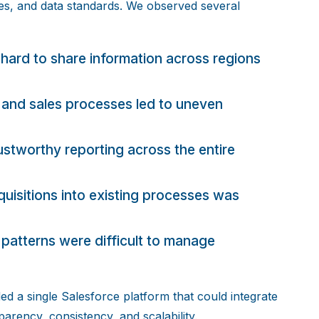
es, and data standards. We observed several
hard to share information across regions
 and sales processes led to uneven
ustworthy reporting across the entire
isitions into existing processes was
patterns were difficult to manage
ed a single Salesforce platform that could integrate
arency, consistency, and scalability.