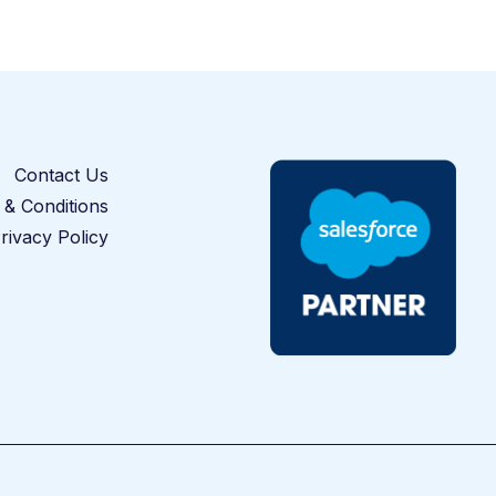
Contact Us
& Conditions
rivacy Policy