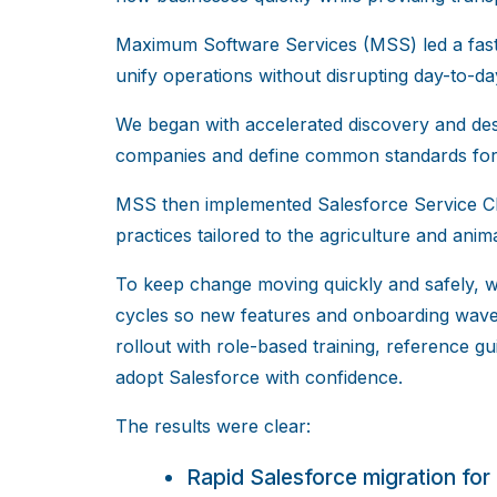
Maximum Software Services (MSS) led a fast-
unify operations without disrupting day-to-d
We began with accelerated discovery and des
companies and define common standards for s
MSS then implemented Salesforce Service Cl
practices tailored to the agriculture and anim
To keep change moving quickly and safely, 
cycles so new features and onboarding wave
rollout with role-based training, reference 
adopt Salesforce with confidence.
The results were clear:
Rapid Salesforce migration for 