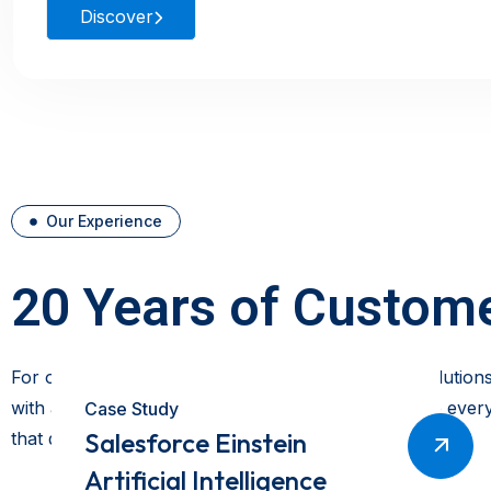
Discover
Our Experience
20 Years of Custome
For over two decades, we have delivered expert solutions
with a customer-first approach, our experts ensure every 
Case Study
Salesforce Einstein
that drive efficiency and long-term success.
Artificial Intelligence