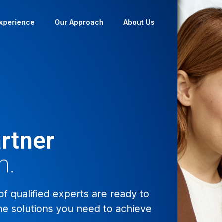
xperience
Our Approach
About Us
rtner
n.
 qualified experts are ready to
he solutions you need to achieve