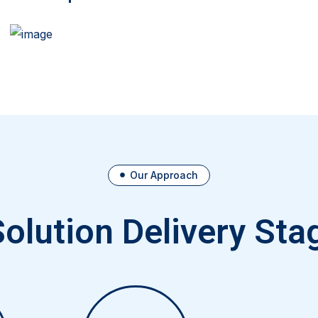
Our Approach
Solution Delivery Sta