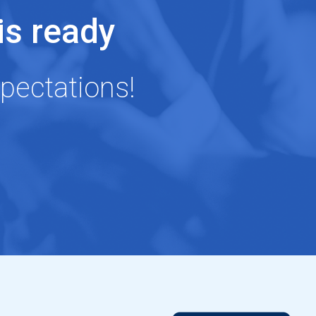
s ready
pectations!