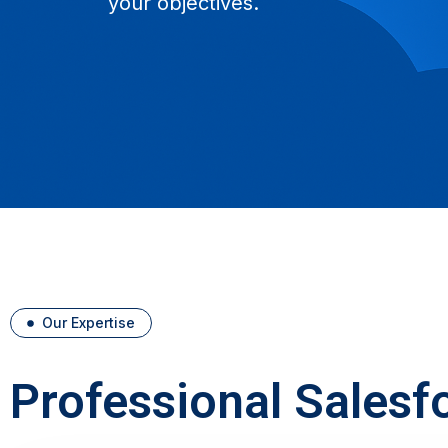
your objectives.
Our Expertise
Professional Salesf