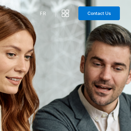
Contact Us
FR