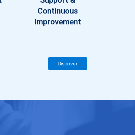
Continuous
Improvement
Discover