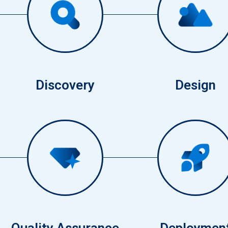
1
2
Discovery
Design
5
4
Quality Assurance
Deploymen