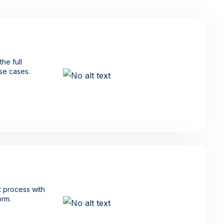
he full
use cases.
 process with
orm.