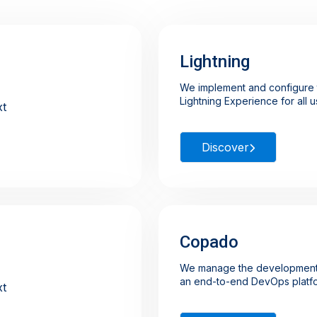
Lightning
We implement and configure t
Lightning Experience for all 
Discover
Copado
We manage the development
an end-to-end DevOps platf