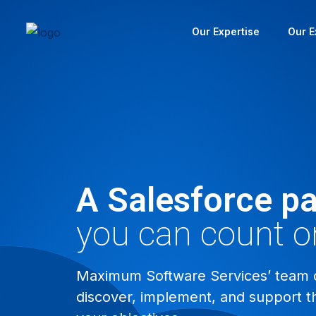
Our Expertise
Our E
A Salesforce pa
you can count o
Maximum Software Services’ team of
discover, implement, and support t