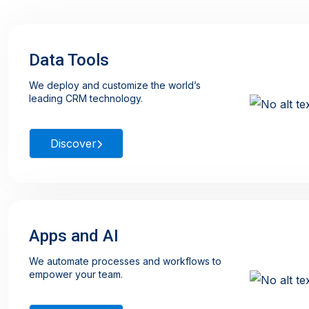
Data Tools
We deploy and customize the world’s
leading CRM technology.
Discover
Apps and AI
We automate processes and workflows to
empower your team.