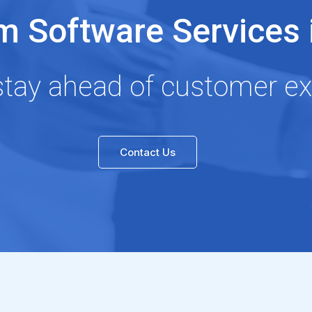
 Software Services i
stay ahead of customer ex
Contact Us