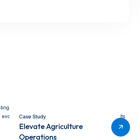
asting growth. Combining deep technical knowledge
 evolves, we continue to innovate and deliver results
Case Study
Elevate Agriculture
Operations