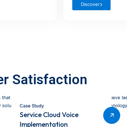
Discover
r Satisfaction
 that help our clients streamline operations and achieve l
solution is tailored, scalable, and impactful. As technology
Case Study
Service Cloud Voice
Implementation