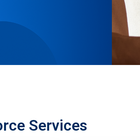
orce Services