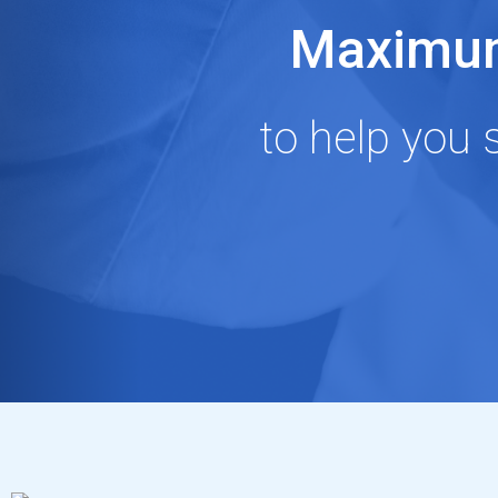
Maximum
to help you 