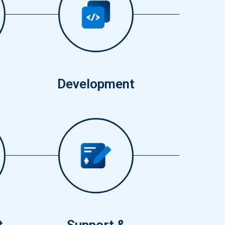
3
Development
6
t
Support &